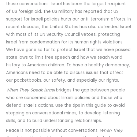
these conversations. Israel has been the largest recipient
of US foreign aid. The US military has reported that US
support for Israeli policies hurts our anti-terrorism efforts. In
recent decades, the United States has also defended Israel
with most of its UN Security Council vetoes, protecting
Israel from condemnation for its human rights violations.
We have gone so far to protect Israel that we have passed
state laws to limit free speech and how we teach world
history to American children. To have a healthy democracy,
Americans need to be able to discuss issues that affect
our pocketbooks, our safety, and especially our rights.
When They Speak Israel
bridges the gap between people
who are concerned about Israeli policies and those who
defend Israel’s actions. Use the tips in this guide to avoid
stepping on conversational mines, to develop listening
skills, and to build understanding relationships.
Peace is not possible without conversations.
When They