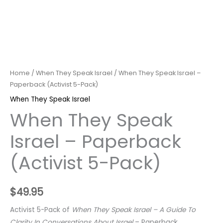
Home
/
When They Speak Israel
/ When They Speak Israel –
Paperback (Activist 5-Pack)
When They Speak Israel
When They Speak
Israel – Paperback
(Activist 5-Pack)
$
49.95
Activist 5-Pack of
When They Speak Israel – A Guide To
Clarity In Conversations About Israel
– Paperback