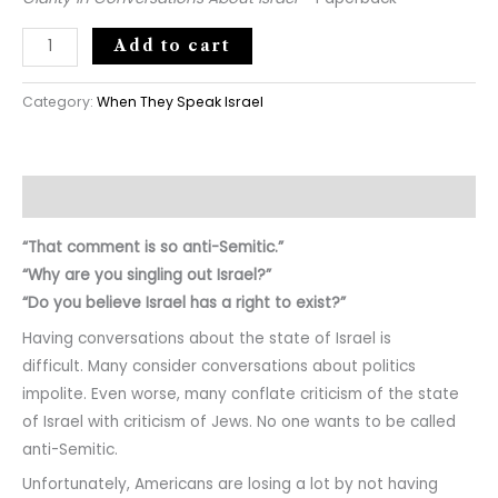
Add to cart
Category:
When They Speak Israel
Description
“That comment is so anti-Semitic.”
“Why are you singling out Israel?”
“Do you believe Israel has a right to exist?”
Having conversations about the state of Israel is
difficult. Many consider conversations about politics
impolite. Even worse, many conflate criticism of the state
of Israel with criticism of Jews. No one wants to be called
anti-Semitic.
Unfortunately, Americans are losing a lot by not having