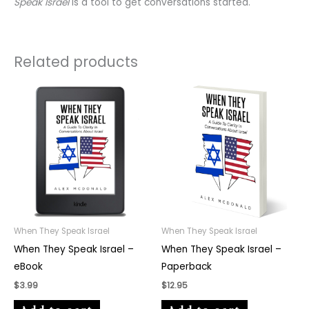
Speak Israel
is a tool to get conversations started.
Related products
When They Speak Israel
When They Speak Israel
When They Speak Israel –
When They Speak Israel –
eBook
Paperback
$
3.99
$
12.95